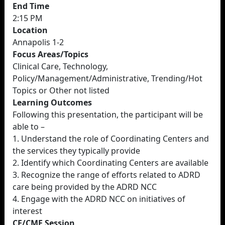
End Time
2:15 PM
Location
Annapolis 1-2
Focus Areas/Topics
Clinical Care, Technology,
Policy/Management/Administrative, Trending/Hot
Topics or Other not listed
Learning Outcomes
Following this presentation, the participant will be
able to –
1. Understand the role of Coordinating Centers and
the services they typically provide
2. Identify which Coordinating Centers are available
3. Recognize the range of efforts related to ADRD
care being provided by the ADRD NCC
4. Engage with the ADRD NCC on initiatives of
interest
CE/CME Session