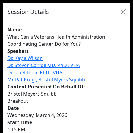
Session Details
Name
What Can a Veterans Health Administration
Coordinating Center Do for You?
Speakers
Dr. Kayla Wilson
Dr. Steven Carroll MD, PhD , VHA
Dr. Janet Horn PhD , VHA
Mr Pat Krug , Bristol Myers Squibb
Content Presented On Behalf Of:
Bristol Meyers Squibb
Breakout
Date
Wednesday, March 4, 2026
Start Time
1:15 PM