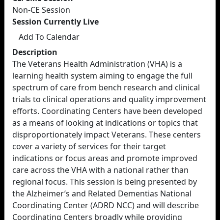
Non-CE Session
Session Currently Live
Add To Calendar
Description
The Veterans Health Administration (VHA) is a
learning health system aiming to engage the full
spectrum of care from bench research and clinical
trials to clinical operations and quality improvement
efforts. Coordinating Centers have been developed
as a means of looking at indications or topics that
disproportionately impact Veterans. These centers
cover a variety of services for their target
indications or focus areas and promote improved
care across the VHA with a national rather than
regional focus. This session is being presented by
the Alzheimer’s and Related Dementias National
Coordinating Center (ADRD NCC) and will describe
Coordinating Centers broadly while providing