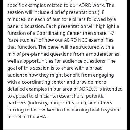
specific examples related to our ADRD work. The
session will include 4 brief presentations (~8
minutes) on each of our core pillars followed by a
panel discussion. Each presentation will highlight a
function of a Coordinating Center then share 1-2
“case studies” of how our ADRD NCC exemplifies
that function. The panel will be structured with a
mix of pre-planned questions from a moderator as
well as opportunities for audience questions. The
goal of this session is to share with a broad
audience how they might benefit from engaging
with a coordinating center and provide more
detailed examples in our area of ADRD. It is intended
to appeal to clinicians, researchers, potential
partners (industry, non-profits, etc.), and others
looking to be involved in the learning health system
model of the VHA.