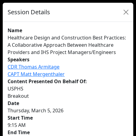
Session Details
Name
Healthcare Design and Construction Best Practices:
A Collaborative Approach Between Healthcare
Providers and IHS Project Managers/Engineers
Speakers
CDR Thomas Armitage
CAPT Matt Mergenthaler
Content Presented On Behalf Of:
USPHS
Breakout
Date
Thursday, March 5, 2026
Start Time
9:15 AM
End Time