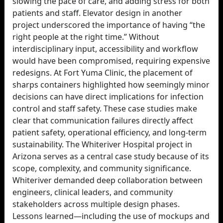
slowing the pace of care, and adding stress for both
patients and staff. Elevator design in another
project underscored the importance of having “the
right people at the right time.” Without
interdisciplinary input, accessibility and workflow
would have been compromised, requiring expensive
redesigns. At Fort Yuma Clinic, the placement of
sharps containers highlighted how seemingly minor
decisions can have direct implications for infection
control and staff safety. These case studies make
clear that communication failures directly affect
patient safety, operational efficiency, and long-term
sustainability. The Whiteriver Hospital project in
Arizona serves as a central case study because of its
scope, complexity, and community significance.
Whiteriver demanded deep collaboration between
engineers, clinical leaders, and community
stakeholders across multiple design phases.
Lessons learned—including the use of mockups and