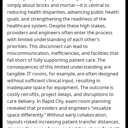
simply about bricks and mortar—it is central to
reducing health disparities, advancing public health
goals, and strengthening the readiness of the
healthcare system. Despite these high stakes,
providers and engineers often enter the process
with limited understanding of each other’s
priorities. This disconnect can lead to
miscommunication, inefficiencies, and facilities that
fall short of fully supporting patient care. The
consequences of this limited understanding are
tangible. IT rooms, for example, are often designed
without sufficient clinical input, resulting in
inadequate space for equipment. The outcome is
costly retrofits, project delays, and disruptions to
care delivery. In Rapid City, exam room planning
revealed that providers and engineers “visualize
space differently.” Without early collaboration,
layouts risked increasing patient transfer distances,