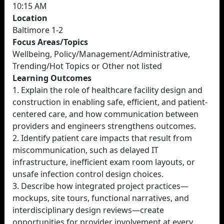
10:15 AM
Location
Baltimore 1-2
Focus Areas/Topics
Wellbeing, Policy/Management/Administrative,
Trending/Hot Topics or Other not listed
Learning Outcomes
1. Explain the role of healthcare facility design and
construction in enabling safe, efficient, and patient-
centered care, and how communication between
providers and engineers strengthens outcomes.
2. Identify patient care impacts that result from
miscommunication, such as delayed IT
infrastructure, inefficient exam room layouts, or
unsafe infection control design choices.
3. Describe how integrated project practices—
mockups, site tours, functional narratives, and
interdisciplinary design reviews—create
opportunities for provider involvement at every