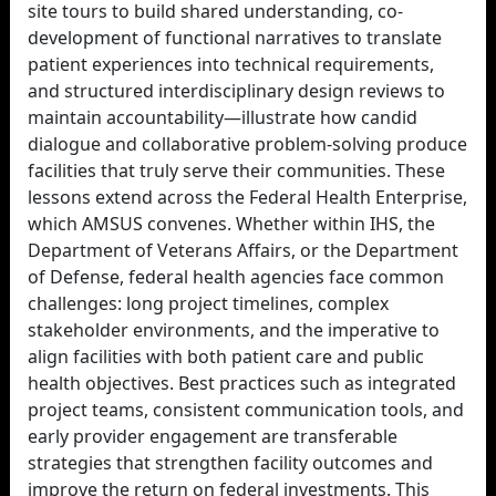
site tours to build shared understanding, co-
development of functional narratives to translate
patient experiences into technical requirements,
and structured interdisciplinary design reviews to
maintain accountability—illustrate how candid
dialogue and collaborative problem-solving produce
facilities that truly serve their communities. These
lessons extend across the Federal Health Enterprise,
which AMSUS convenes. Whether within IHS, the
Department of Veterans Affairs, or the Department
of Defense, federal health agencies face common
challenges: long project timelines, complex
stakeholder environments, and the imperative to
align facilities with both patient care and public
health objectives. Best practices such as integrated
project teams, consistent communication tools, and
early provider engagement are transferable
strategies that strengthen facility outcomes and
improve the return on federal investments. This