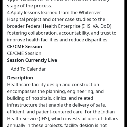
stage of the process.
4.Apply lessons learned from the Whiteriver
Hospital project and other case studies to the
broader Federal Health Enterprise (IHS, VA, DoD),
fostering collaboration, accountability, and trust to
improve health facilities and reduce disparities.
CE/CME Session
CE/CME Session
Session Currently Live
Add To Calendar
Description
Healthcare facility design and construction
encompasses the planning, engineering, and
building of hospitals, clinics, and related
infrastructure that enable the delivery of safe,
efficient, and patient-centered care. For the Indian
Health Service (IHS), which invests billions of dollars
annually in these projects, facility design is not