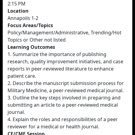
2:15 PM
Location
Annapolis 1-2
Focus Areas/Topics
Policy/Management/Administrative, Trending/Hot
Topics or Other not listed
Learning Outcomes
1. Summarize the importance of publishing
research, quality improvement initiatives, and case
reports in peer-reviewed literature to enhance
patient care.
2. Describe the manuscript submission process for
Military Medicine, a peer-reviewed medical journal.
3. Outline the key steps involved in preparing and
submitting an article to a peer-reviewed medical
journal.
4. Explain the roles and responsibilities of a peer
reviewer for a medical or health journal.
CE/CME Session