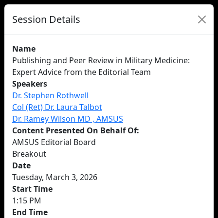
Session Details
Name
Publishing and Peer Review in Military Medicine:
Expert Advice from the Editorial Team
Speakers
Dr. Stephen Rothwell
Col (Ret) Dr. Laura Talbot
Dr. Ramey Wilson MD , AMSUS
Content Presented On Behalf Of:
AMSUS Editorial Board
Breakout
Date
Tuesday, March 3, 2026
Start Time
1:15 PM
End Time