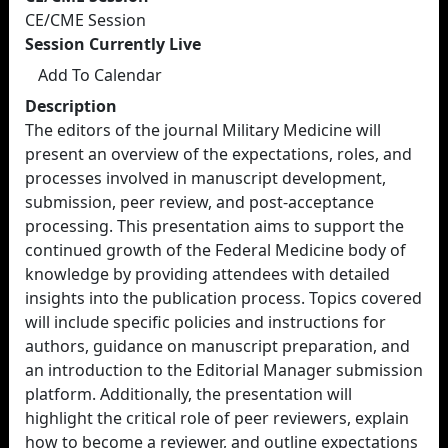
CE/CME Session
Session Currently Live
Add To Calendar
Description
The editors of the journal Military Medicine will
present an overview of the expectations, roles, and
processes involved in manuscript development,
submission, peer review, and post-acceptance
processing. This presentation aims to support the
continued growth of the Federal Medicine body of
knowledge by providing attendees with detailed
insights into the publication process. Topics covered
will include specific policies and instructions for
authors, guidance on manuscript preparation, and
an introduction to the Editorial Manager submission
platform. Additionally, the presentation will
highlight the critical role of peer reviewers, explain
how to become a reviewer, and outline expectations