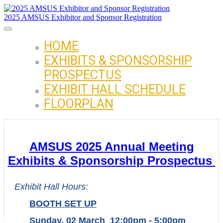
2025 AMSUS Exhibitor and Sponsor Registration
HOME
EXHIBITS & SPONSORSHIP
PROSPECTUS
EXHIBIT HALL SCHEDULE
FLOORPLAN
AMSUS 2025 Annual Meeting
Exhibits & Sponsorship Prospectus
Exhibit Hall Hours:
BOOTH SET UP
Sunday, 02 March 12:00pm - 5:00pm