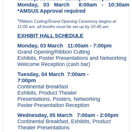
Monday, 03 March 8:00am - 10:30am
*AMSUS Approval required
*
Ribbon Cutting/Grand Opening Ceremony begins at
11:00 am; all booths must be set up by 10:45
am.
EXHIBIT
HALL SCHEDULE
Monday, 03 March 11:00am - 7:00pm
Grand Opening/Ribbon
Cutting
Exhibits, Poster Presentations and Networking
Welcome Reception (cash bar)
Tuesday, 04 March 7:00am -
7:00pm
Continental Breakfast
Exhibits, Product Theater
Presentations, Posters, Networking
Poster Presentation Reception
Wednesday, 05 March 7:00am - 2:00pm
Continental Breakfast, Exhibits, Product
Theater Presentations