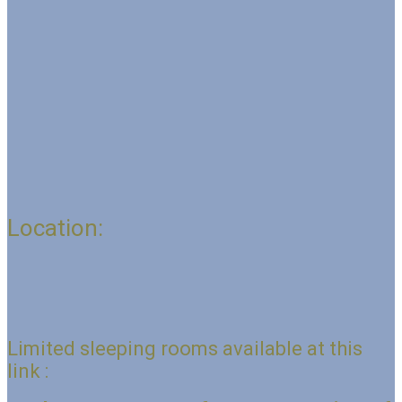
3:30pm - 5:00pm
(please see Agenda tab above for additional,
optional AMSUS activities
happening at this meeting)
Location:
The Westin Alexandria Old
Town, 400 Courthouse Square, Alexandria,
VA 22314
Limited sleeping rooms available at this
link :