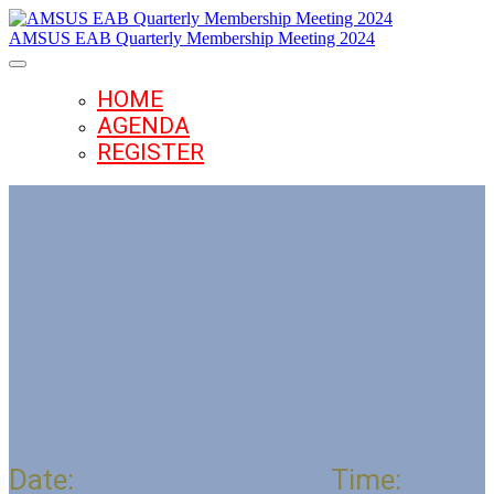
AMSUS EAB Quarterly Membership Meeting 2024
HOME
AGENDA
REGISTER
AMSUS Executive Advisory Board
Quarterly Meeting
Date:
December 4, 2024
Time: