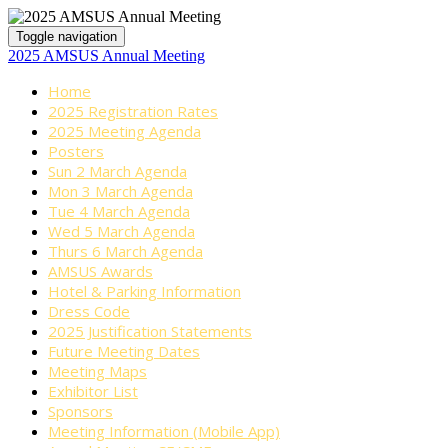
Toggle navigation
2025 AMSUS Annual Meeting
Home
2025 Registration Rates
2025 Meeting Agenda
Posters
Sun 2 March Agenda
Mon 3 March Agenda
Tue 4 March Agenda
Wed 5 March Agenda
Thurs 6 March Agenda
AMSUS Awards
Hotel & Parking Information
Dress Code
2025 Justification Statements
Future Meeting Dates
Meeting Maps
Exhibitor List
Sponsors
Meeting Information (Mobile App)