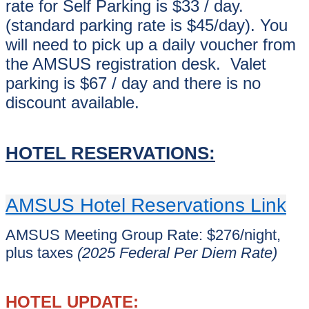
rate for Self Parking is $33 / day.
(standard parking rate is $45/day). You
will need to pick up a daily voucher from
the AMSUS registration desk. Valet
parking is $67 / day and there is no
discount available.
HOTEL RESERVATIONS:
AMSUS Hotel Reservations Link
AMSUS Meeting Group Rate: $276/night,
plus taxes
(2025 Federal Per Diem Rate)
HOTEL UPDATE: