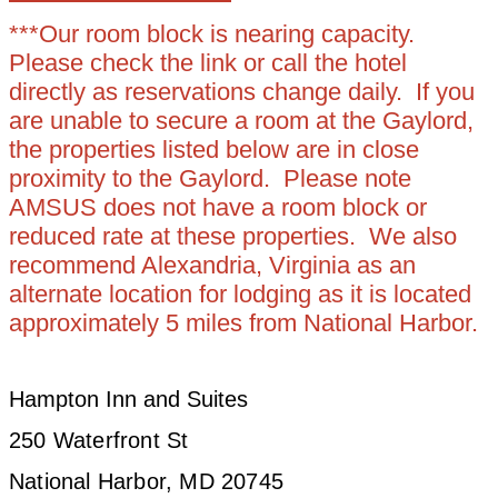
***Our room block is nearing capacity.
Please check the link or call the hotel
directly as reservations change daily. If you
are unable to secure a room at the Gaylord,
the properties listed below are in close
proximity to the Gaylord. Please note
AMSUS does not have a room block or
reduced rate at these properties. We also
recommend Alexandria, Virginia as an
alternate location for lodging as it is located
approximately 5 miles from National Harbor.
Hampton Inn and Suites
250 Waterfront St
National Harbor, MD 20745