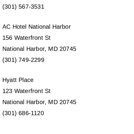
(301) 567-3531
AC Hotel National Harbor
156 Waterfront St
National Harbor, MD 20745
(301) 749-2299
Hyatt Place
123 Waterfront St
National Harbor, MD 20745
(301) 686-1120