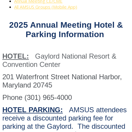
Annual Meeting CE/CME
All AMSUS Groups (Mobile App)
2025 Annual Meeting Hotel &
Parking Information
HOTEL:
Gaylord National Resort &
Convention Center
201 Waterfront Street National Harbor,
Maryland 20745
Phone (301) 965-4000
HOTEL PARKING:
AMSUS attendees
receive a discounted parking fee for
parking at the Gaylord. The discounted